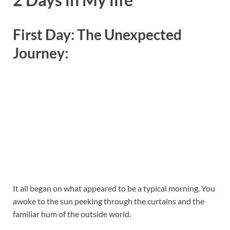
First Day: The Unexpected
Journey:
It all began on what appeared to be a typical morning. You
awoke to the sun peeking through the curtains and the
familiar hum of the outside world.