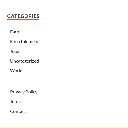
CATEGORIES
Earn
Entertainment
Jobs
Uncategorized
World
Privacy Policy
Terms
Contact