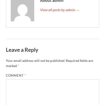
About admin
View all posts by admin →
Leave a Reply
Your email address will not be published.
Required fields are
marked
*
COMMENT
*