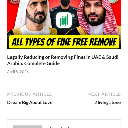
Legally Reducing or Removing Fines in UAE & Saudi
Arabia: Complete Guide
April 8, 2026
PREVIOUS ARTICLE
NEXT ARTICLE
Dream Big About Love
2 living stone