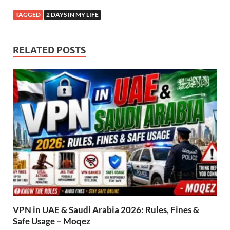
TAGGED
2 DAYS IN MY LIFE
RELATED POSTS
VPN in UAE & Saudi Arabia 2026: Rules, Fines &
Safe Usage – Moqez