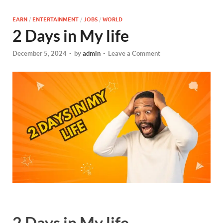
EARN
/
ENTERTAINMENT
/
JOBS
/
WORLD
2 Days in My life
December 5, 2024
-
by
admin
-
Leave a Comment
2 Days in My life