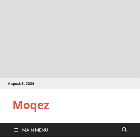
August 3, 2026
Moqez
MAIN MENU