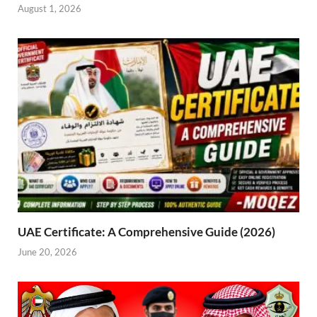
August 1, 2026
UAE Certificate: A Comprehensive Guide (2026)
June 20, 2026