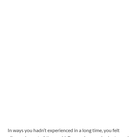
In ways you hadn’t experienced in a long time, you felt