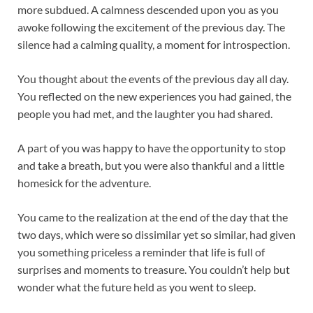
more subdued. A calmness descended upon you as you
awoke following the excitement of the previous day. The
silence had a calming quality, a moment for introspection.
You thought about the events of the previous day all day.
You reflected on the new experiences you had gained, the
people you had met, and the laughter you had shared.
A part of you was happy to have the opportunity to stop
and take a breath, but you were also thankful and a little
homesick for the adventure.
You came to the realization at the end of the day that the
two days, which were so dissimilar yet so similar, had given
you something priceless a reminder that life is full of
surprises and moments to treasure. You couldn’t help but
wonder what the future held as you went to sleep.