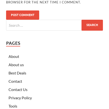
BROWSER FOR THE NEXT TIME I COMMENT.
PAGES
About
About us
Best Deals
Contact
Contact Us
Privacy Policy
Tools