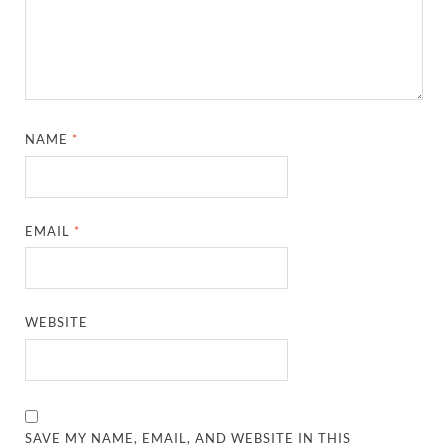
NAME
*
EMAIL
*
WEBSITE
SAVE MY NAME, EMAIL, AND WEBSITE IN THIS