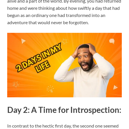
alive and a part of the world. By evening, you had returned
home and were thinking about how swiftly a day that had
begun as an ordinary one had transformed into an
adventure that would never be forgotten.
Day 2: A Time for Introspection:
In contrast to the hectic first day, the second one seemed