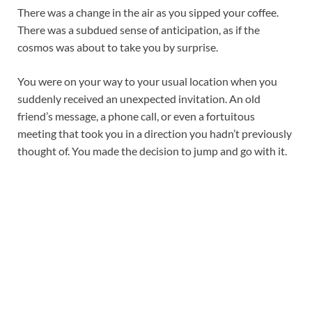
There was a change in the air as you sipped your coffee.
There was a subdued sense of anticipation, as if the
cosmos was about to take you by surprise.
You were on your way to your usual location when you
suddenly received an unexpected invitation. An old
friend’s message, a phone call, or even a fortuitous
meeting that took you in a direction you hadn’t previously
thought of. You made the decision to jump and go with it.