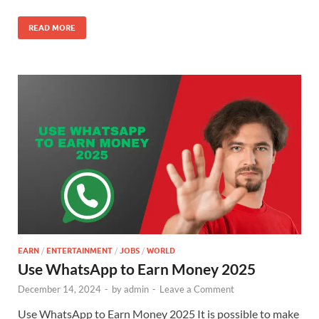
READ MORE
EARN
/
ENTERTAINMENT
/
JOBS
/
WORLD
Use WhatsApp to Earn Money 2025
December 14, 2024
-
by
admin
-
Leave a Comment
Use WhatsApp to Earn Money 2025 It is possible to make