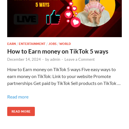
EARN
/
ENTERTAINMENT
/
JOBS
/
WORLD
How to Earn money on TikTok 5 ways
December 14, 2024
-
by
admin
-
Leave a Comment
How to Earn money on TikTok 5 ways Five easy ways to
earn money on TikTok: Link to your website Promote
partnerships Get paid by TikTok Sell products on TikTok …
Read more
READ MORE