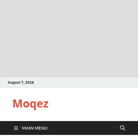
August 7, 2026
Moqez
MAIN MENU