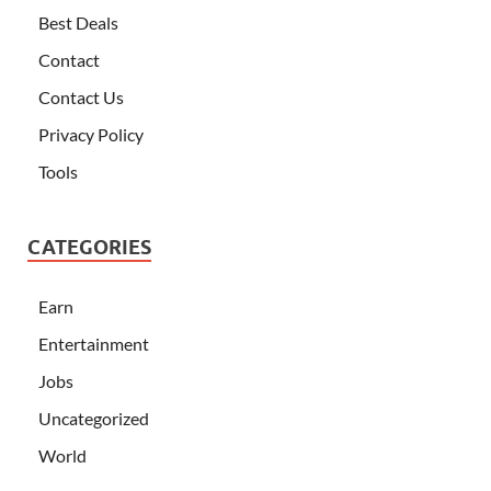
Best Deals
Contact
Contact Us
Privacy Policy
Tools
CATEGORIES
Earn
Entertainment
Jobs
Uncategorized
World