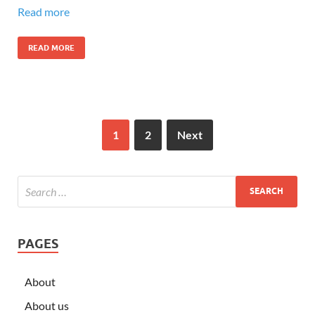
Read more
READ MORE
1
2
Next
PAGES
About
About us