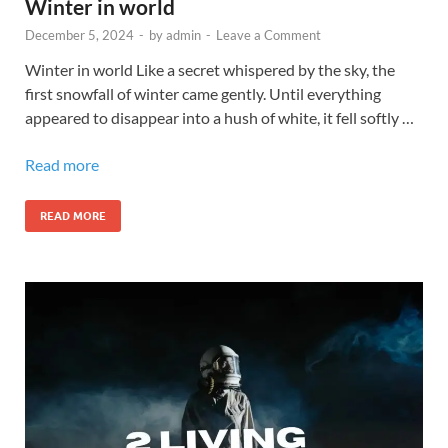
Winter in world
December 5, 2024
-
by
admin
-
Leave a Comment
Winter in world Like a secret whispered by the sky, the
first snowfall of winter came gently. Until everything
appeared to disappear into a hush of white, it fell softly …
Read more
READ MORE