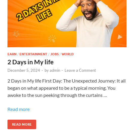
EARN
/
ENTERTAINMENT
/
JOBS
/
WORLD
2 Days in My life
December 5, 2024
-
by
admin
-
Leave a Comment
2 Days in My life First Day: The Unexpected Journey: It all
began on what appeared to be a typical morning. You
awoke to the sun peeking through the curtains …
Read more
READ MORE