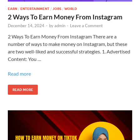
EARN
/
ENTERTAINMENT
/
JOBS
/
WORLD
2 Ways To Earn Money From Instagram
December 14, 2024
-
by
admin
-
Leave a Comment
2 Ways To Earn Money From Instagram There are a
number of ways to make money on Instagram, but these
are two well-liked and successful strategies. 1. Advertised
Content: You …
Read more
READ MORE