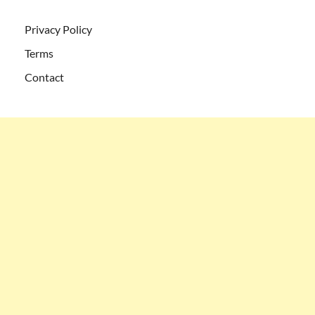
Privacy Policy
Terms
Contact