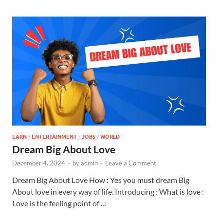
EARN
/
ENTERTAINMENT
/
JOBS
/
WORLD
Dream Big About Love
December 4, 2024
-
by
admin
-
Leave a Comment
Dream Big About Love How : Yes you must dream Big
About love in every way of life. Introducing : What is love :
Love is the feeling point of …