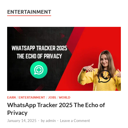
ENTERTAINMENT
EARN
/
ENTERTAINMENT
/
JOBS
/
WORLD
WhatsApp Tracker 2025 The Echo of
Privacy
January 14, 2025
-
by
admin
-
Leave a Comment