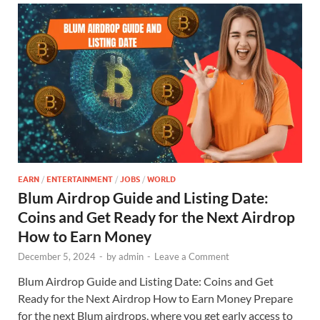
EARN
/
ENTERTAINMENT
/
JOBS
/
WORLD
Blum Airdrop Guide and Listing Date:
Coins and Get Ready for the Next Airdrop
How to Earn Money
December 5, 2024
-
by
admin
-
Leave a Comment
Blum Airdrop Guide and Listing Date: Coins and Get
Ready for the Next Airdrop How to Earn Money Prepare
for the next Blum airdrops, where you get early access to