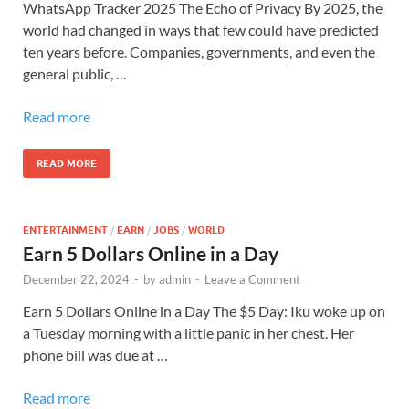
WhatsApp Tracker 2025 The Echo of Privacy By 2025, the
world had changed in ways that few could have predicted
ten years before. Companies, governments, and even the
general public, …
Read more
READ MORE
ENTERTAINMENT
/
EARN
/
JOBS
/
WORLD
Earn 5 Dollars Online in a Day
December 22, 2024
-
by
admin
-
Leave a Comment
Earn 5 Dollars Online in a Day The $5 Day: Iku woke up on
a Tuesday morning with a little panic in her chest. Her
phone bill was due at …
Read more