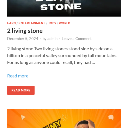
EARN
/
ENTERTAINMENT
/
JOBS
/
WORLD
2 living stone
December 5, 2024
-
by
admin
-
Leave a Comment
2 living stone Two living stones stood side by side on a
hilltop in a peaceful valley surrounded by tall mountains.
For as long as anyone could recall, they had …
Read more
READ MORE