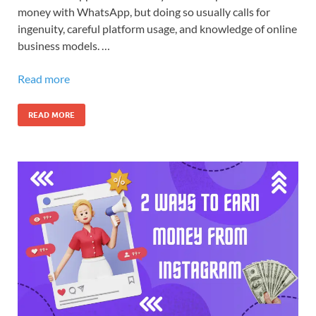
money with WhatsApp, but doing so usually calls for
ingenuity, careful platform usage, and knowledge of online
business models. …
Read more
READ MORE