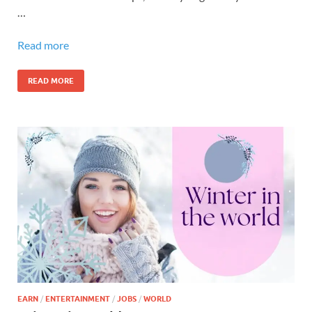
…
Read more
READ MORE
EARN
/
ENTERTAINMENT
/
JOBS
/
WORLD